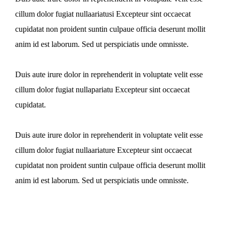
cillum dolor fugiat nullaariatusi Excepteur sint occaecat
cupidatat non proident suntin culpaue officia deserunt mollit
anim id est laborum. Sed ut perspiciatis unde omnisste.
Duis aute irure dolor in reprehenderit in voluptate velit esse
cillum dolor fugiat nullapariatu Excepteur sint occaecat
cupidatat.
Duis aute irure dolor in reprehenderit in voluptate velit esse
cillum dolor fugiat nullaariature Excepteur sint occaecat
cupidatat non proident suntin culpaue officia deserunt mollit
anim id est laborum. Sed ut perspiciatis unde omnisste.