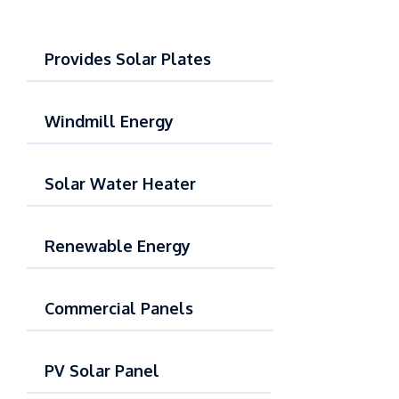
Provides Solar Plates
Windmill Energy
Solar Water Heater
Renewable Energy
Commercial Panels
PV Solar Panel