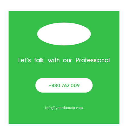
Let’s talk with our Professional
+880.762.009
info@yourdomain.com