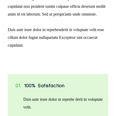
cupidatat non proident suntin culpaue officia deserunt mollit
anim id est laborum. Sed ut perspiciatis unde omnisste.
Duis aute irure dolor in reprehenderit in voluptate velit esse
cillum dolor fugiat nullapariatu Excepteur sint occaecat
cupidatat.
01.
100% Satisfaction
Duis aute irure dolor in reprehe derit in voluptate
velit.