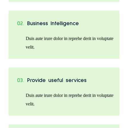
02.
Business Intelligence
Duis aute irure dolor in reprehe derit in voluptate
velit.
03.
Provide useful services
Duis aute irure dolor in reprehe derit in voluptate
velit.