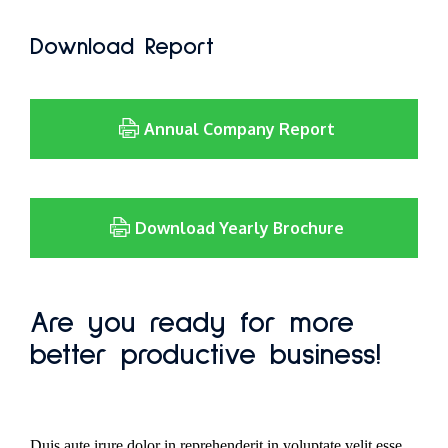
Download Report
Annual Company Report
Download Yearly Brochure
Are you ready for more
better productive business!
Duis aute irure dolor in reprehenderit in voluptate velit esse