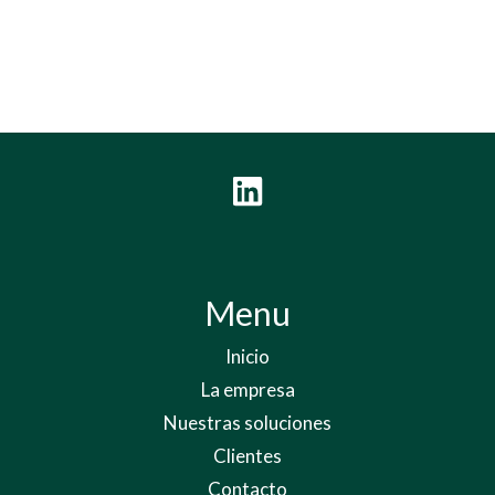
Menu
Inicio
La empresa
Nuestras soluciones
Clientes
Contacto