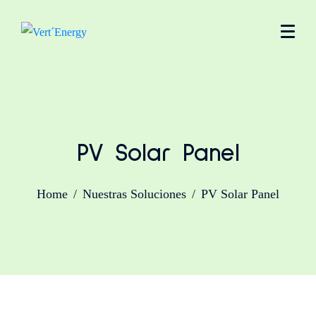
PV Solar Panel
Home
Nuestras Soluciones
PV Solar Panel