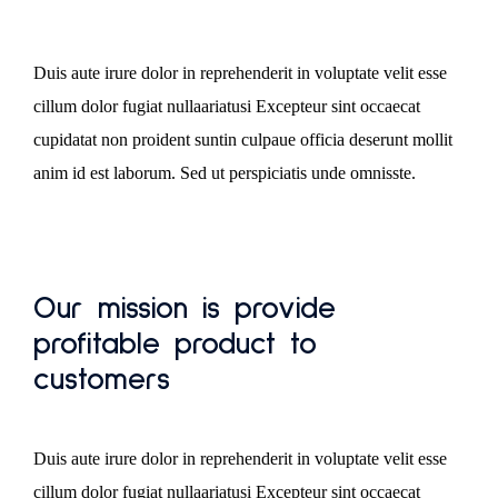
Duis aute irure dolor in reprehenderit in voluptate velit esse
cillum dolor fugiat nullaariatusi Excepteur sint occaecat
cupidatat non proident suntin culpaue officia deserunt mollit
anim id est laborum. Sed ut perspiciatis unde omnisste.
Our mission is provide
profitable product to
customers
Duis aute irure dolor in reprehenderit in voluptate velit esse
cillum dolor fugiat nullaariatusi Excepteur sint occaecat