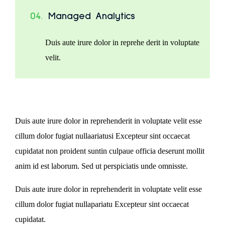
04.
Managed Analytics
Duis aute irure dolor in reprehe derit in voluptate
velit.
Duis aute irure dolor in reprehenderit in voluptate velit esse
cillum dolor fugiat nullaariatusi Excepteur sint occaecat
cupidatat non proident suntin culpaue officia deserunt mollit
anim id est laborum. Sed ut perspiciatis unde omnisste.
Duis aute irure dolor in reprehenderit in voluptate velit esse
cillum dolor fugiat nullapariatu Excepteur sint occaecat
cupidatat.