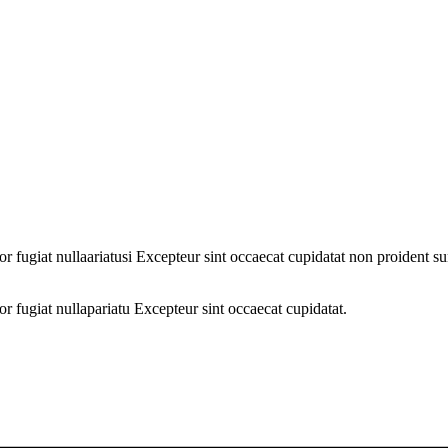
lor fugiat nullaariatusi Excepteur sint occaecat cupidatat non proident s
lor fugiat nullapariatu Excepteur sint occaecat cupidatat.