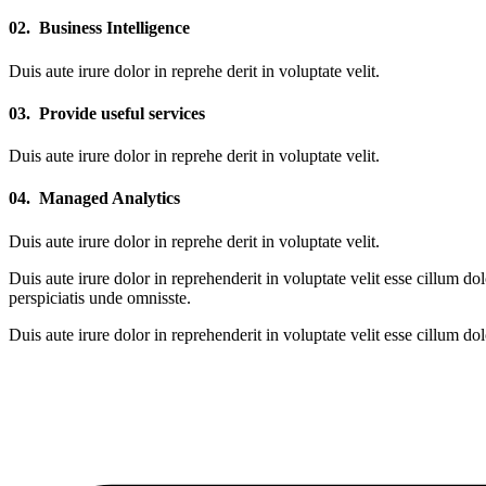
02.
Business Intelligence
Duis aute irure dolor in reprehe derit in voluptate velit.
03.
Provide useful services
Duis aute irure dolor in reprehe derit in voluptate velit.
04.
Managed Analytics
Duis aute irure dolor in reprehe derit in voluptate velit.
Duis aute irure dolor in reprehenderit in voluptate velit esse cillum do
perspiciatis unde omnisste.
Duis aute irure dolor in reprehenderit in voluptate velit esse cillum do