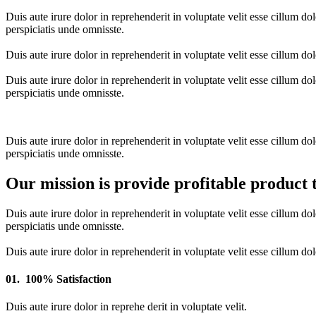
Duis aute irure dolor in reprehenderit in voluptate velit esse cillum do
perspiciatis unde omnisste.
Duis aute irure dolor in reprehenderit in voluptate velit esse cillum do
Duis aute irure dolor in reprehenderit in voluptate velit esse cillum do
perspiciatis unde omnisste.
Duis aute irure dolor in reprehenderit in voluptate velit esse cillum do
perspiciatis unde omnisste.
Our mission is provide profitable product 
Duis aute irure dolor in reprehenderit in voluptate velit esse cillum do
perspiciatis unde omnisste.
Duis aute irure dolor in reprehenderit in voluptate velit esse cillum do
01.
100% Satisfaction
Duis aute irure dolor in reprehe derit in voluptate velit.