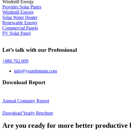
Windmill Energy
Provides Solar Plates
Windmill Energy
Solar Water Heater
Renewable Energy
Commercial Panels
PV Solar Panel
Let’s talk with our Professional
+880.762.009
info@yourdomain.com
Download Report
Annual Company Report
Download Yearly Brochure
Are you ready for more better productive 