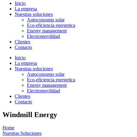
Inicio
La empresa
Nuestras soluciones
Autoconsumo solar
Eco-eficiencia energetica
Energy management
Electromovilidad
Clientes
Contacto
Inicio
La empresa
Nuestras soluciones
Autoconsumo solar
Eco-eficiencia energetica
Energy management
Electromovilidad
Clientes
Contacto
Windmill Energy
Home
Nuestras Soluciones