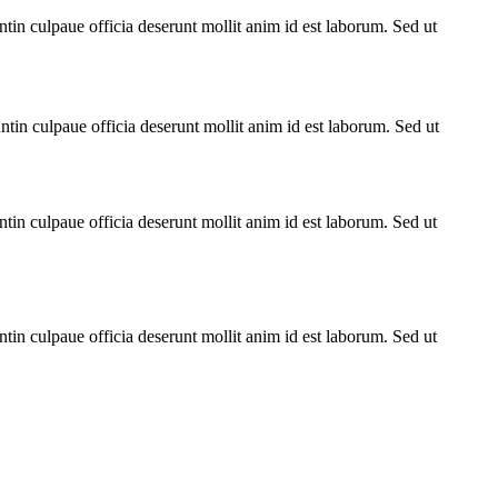
untin culpaue officia deserunt mollit anim id est laborum. Sed ut
untin culpaue officia deserunt mollit anim id est laborum. Sed ut
untin culpaue officia deserunt mollit anim id est laborum. Sed ut
untin culpaue officia deserunt mollit anim id est laborum. Sed ut