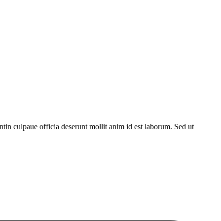
untin culpaue officia deserunt mollit anim id est laborum. Sed ut