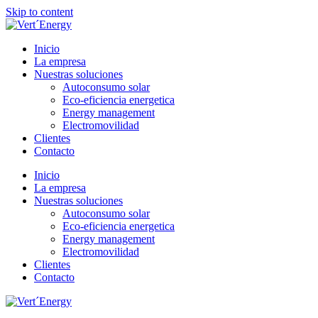
Skip to content
Inicio
La empresa
Nuestras soluciones
Autoconsumo solar
Eco-eficiencia energetica
Energy management
Electromovilidad
Clientes
Contacto
Inicio
La empresa
Nuestras soluciones
Autoconsumo solar
Eco-eficiencia energetica
Energy management
Electromovilidad
Clientes
Contacto