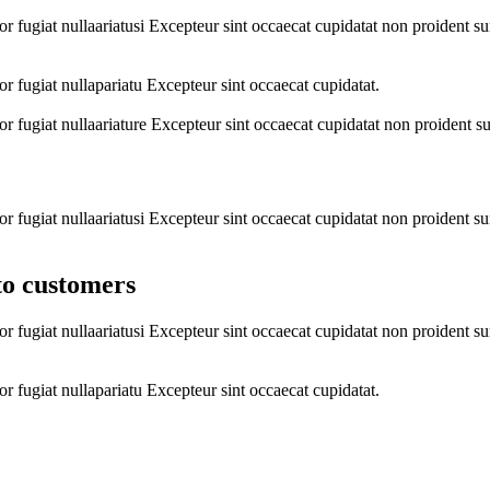
lor fugiat nullaariatusi Excepteur sint occaecat cupidatat non proident s
lor fugiat nullapariatu Excepteur sint occaecat cupidatat.
lor fugiat nullaariature Excepteur sint occaecat cupidatat non proident s
lor fugiat nullaariatusi Excepteur sint occaecat cupidatat non proident s
to customers
lor fugiat nullaariatusi Excepteur sint occaecat cupidatat non proident s
lor fugiat nullapariatu Excepteur sint occaecat cupidatat.